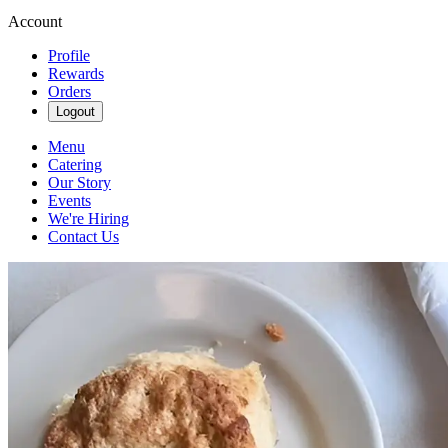
Account
Profile
Rewards
Orders
Logout
Menu
Catering
Our Story
Events
We're Hiring
Contact Us