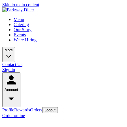
Skip to main content
Menu
Catering
Our Story
Events
We're Hiring
More
Contact Us
Sign in
Account
Profile
Rewards
Orders
Logout
Order online