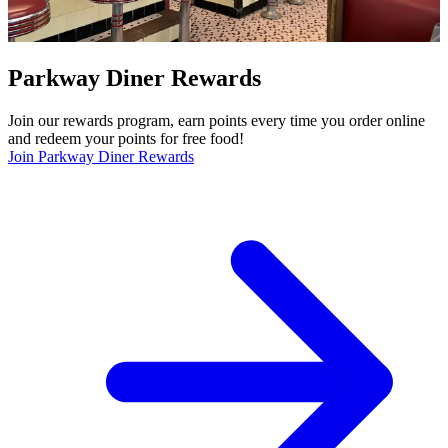
Parkway Diner Rewards
Join our rewards program, earn points every time you order online
and redeem your points for free food!
Join Parkway Diner Rewards