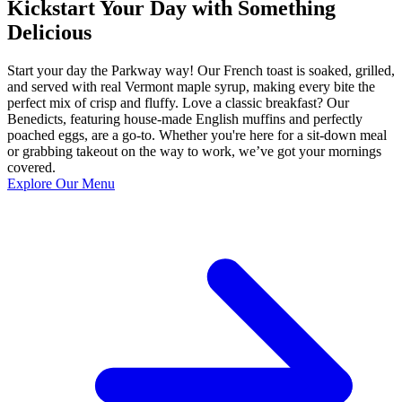
Kickstart Your Day with Something
Delicious
Start your day the Parkway way! Our French toast is soaked, grilled,
and served with real Vermont maple syrup, making every bite the
perfect mix of crisp and fluffy. Love a classic breakfast? Our
Benedicts, featuring house-made English muffins and perfectly
poached eggs, are a go-to. Whether you're here for a sit-down meal
or grabbing takeout on the way to work, we’ve got your mornings
covered.
Explore Our Menu