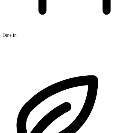
Dine In