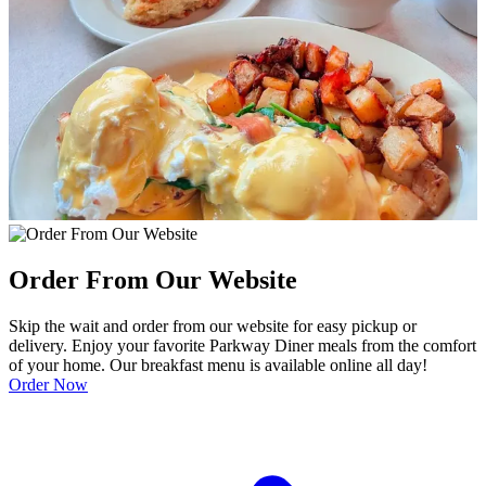
Order From Our Website
Skip the wait and order from our website for easy pickup or
delivery. Enjoy your favorite Parkway Diner meals from the comfort
of your home. Our breakfast menu is available online all day!
Order Now