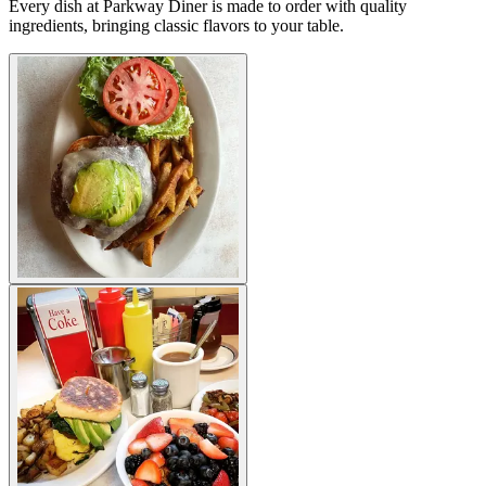
Every dish at Parkway Diner is made to order with quality
ingredients, bringing classic flavors to your table.