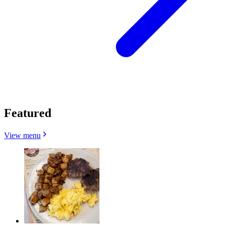
Featured
View menu