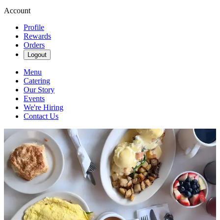
Account
Profile
Rewards
Orders
Logout
Menu
Catering
Our Story
Events
We're Hiring
Contact Us