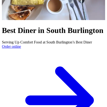
Best Diner in South Burlington
Serving Up Comfort Food at South Burlington’s Best Diner
Order online