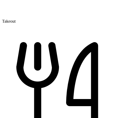
Takeout