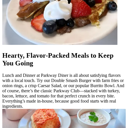
Hearty, Flavor-Packed Meals to Keep
You Going
Lunch and Dinner at Parkway Diner is all about satisfying flavors
with a local touch. Try our Double Smash Burger with farm fries or
onion rings, a crisp Caesar Salad, or our popular Burrito Bowl. And
of course, there’s the classic Parkway Club—stacked with turkey,
bacon, lettuce, and tomato for that perfect crunch in every bite.
Everything’s made in-house, because good food starts with real
ingredients.