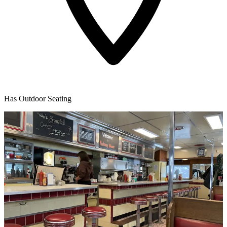
Has Outdoor Seating