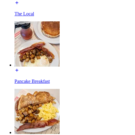
The Local
Pancake Breakfast