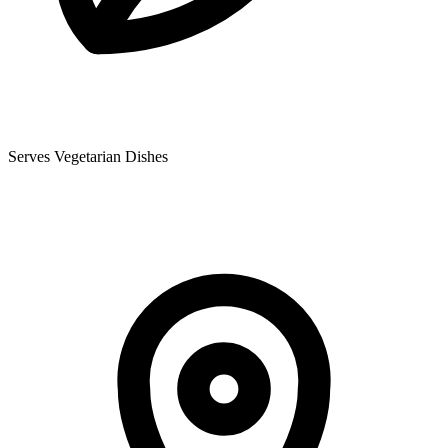
Serves Vegetarian Dishes