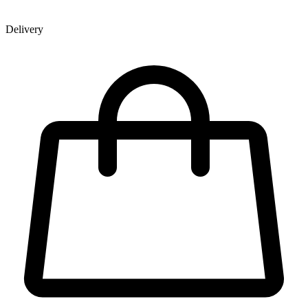
Delivery