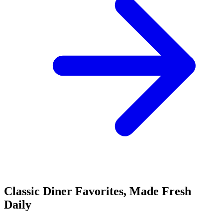
Classic Diner Favorites, Made Fresh
Daily