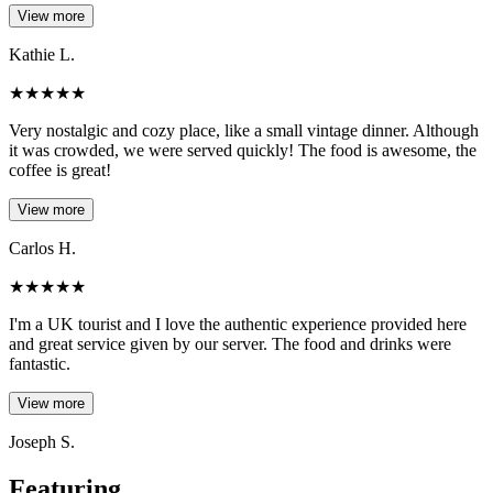
View more
Kathie L.
★
★
★
★
★
Very nostalgic and cozy place, like a small vintage dinner. Although
it was crowded, we were served quickly! The food is awesome, the
coffee is great!
View more
Carlos H.
★
★
★
★
★
I'm a UK tourist and I love the authentic experience provided here
and great service given by our server. The food and drinks were
fantastic.
View more
Joseph S.
Featuring