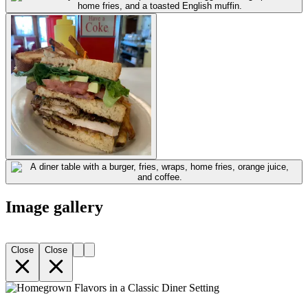
Image gallery
Close
Close