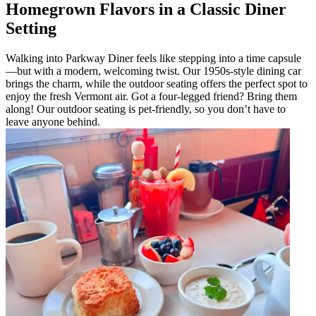
Homegrown Flavors in a Classic Diner
Setting
Walking into Parkway Diner feels like stepping into a time capsule
—but with a modern, welcoming twist. Our 1950s-style dining car
brings the charm, while the outdoor seating offers the perfect spot to
enjoy the fresh Vermont air. Got a four-legged friend? Bring them
along! Our outdoor seating is pet-friendly, so you don’t have to
leave anyone behind.