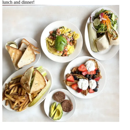
lunch and dinner!