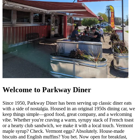
Welcome to Parkway Diner
Since 1950, Parkway Diner has been serving up classic diner eats
with a side of nostalgia. Housed in an original 1950s dining car, we
keep things simple—good food, great company, and a welcoming
vibe. Whether you're craving a warm, syrupy stack of French toast
or a hearty club sandwich, we make it with a local touch. Vermont
maple syrup? Check. Vermont eggs? Absolutely. House-made
biscuits and English muffins? You bet. Now open for breakfast,