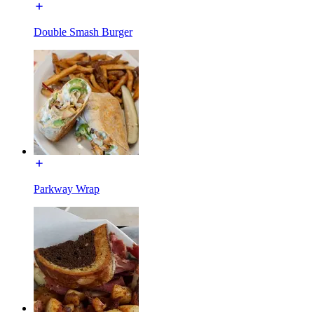
Double Smash Burger
Parkway Wrap