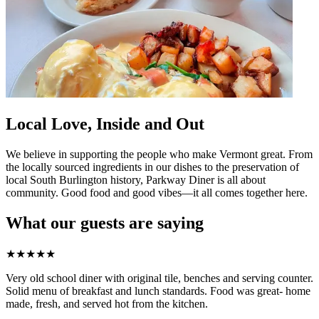
Local Love, Inside and Out
We believe in supporting the people who make Vermont great. From
the locally sourced ingredients in our dishes to the preservation of
local South Burlington history, Parkway Diner is all about
community. Good food and good vibes—it all comes together here.
What our guests are saying
★
★
★
★
★
Very old school diner with original tile, benches and serving counter.
Solid menu of breakfast and lunch standards. Food was great- home
made, fresh, and served hot from the kitchen.