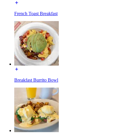
French Toast Breakfast
Breakfast Burrito Bowl