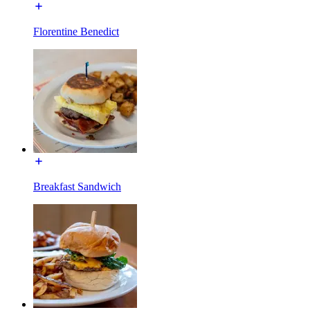
Florentine Benedict
Breakfast Sandwich