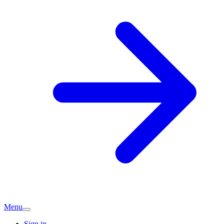
Menu
Sign in