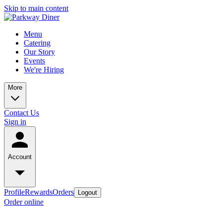
Skip to main content
Menu
Catering
Our Story
Events
We're Hiring
More
Contact Us
Sign in
Account
Profile
Rewards
Orders
Logout
Order online