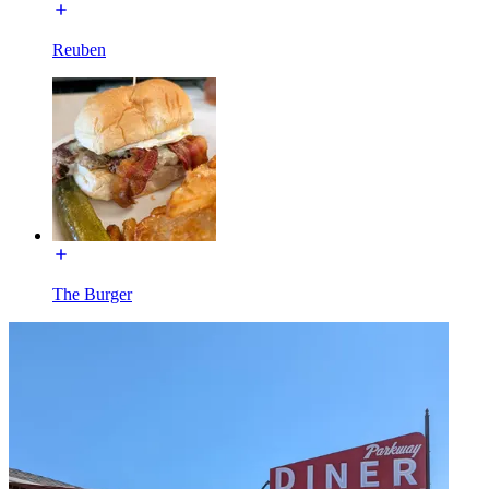
Reuben
The Burger