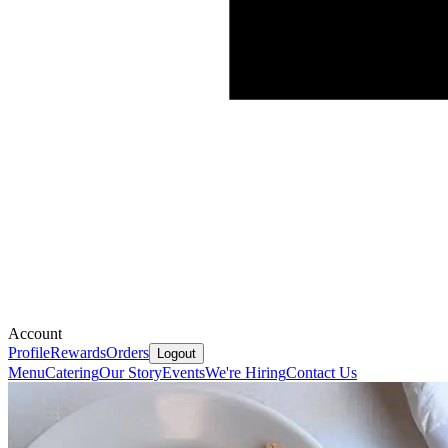
Account
Profile
Rewards
Orders
Logout
Menu
Catering
Our Story
Events
We're Hiring
Contact Us