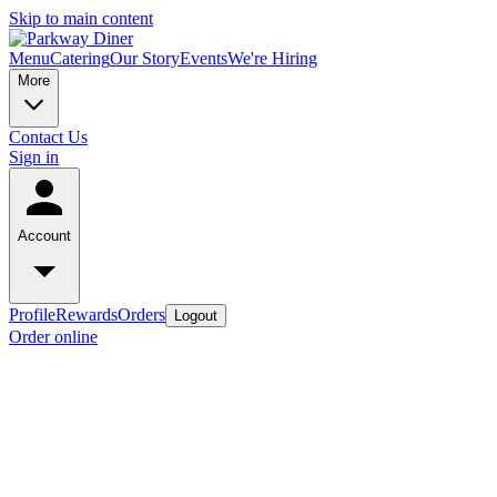
Skip to main content
Menu
Catering
Our Story
Events
We're Hiring
More
Contact Us
Sign in
Account
Profile
Rewards
Orders
Logout
Order online