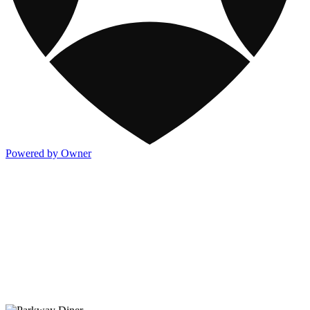
Powered by Owner