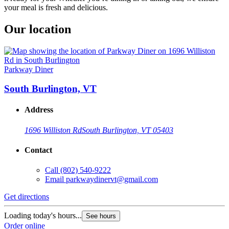
your meal is fresh and delicious.
Our location
Parkway Diner
South Burlington, VT
Address
1696 Williston Rd
South Burlington, VT 05403
Contact
Call
(802) 540-9222
Email
parkwaydinervt@gmail.com
Get directions
Loading today's hours...
See hours
Order online