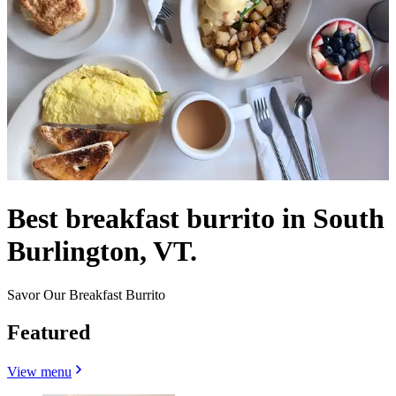
Best breakfast burrito in South
Burlington, VT.
Savor Our Breakfast Burrito
Featured
View menu