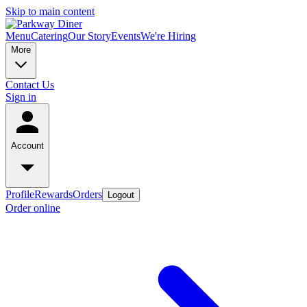
Skip to main content
Menu
Catering
Our Story
Events
We're Hiring
More
Contact Us
Sign in
Account
Profile
Rewards
Orders
Logout
Order online