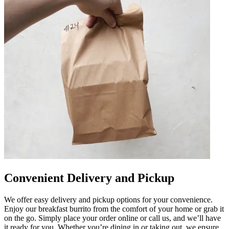
Convenient Delivery and Pickup
We offer easy delivery and pickup options for your convenience.
Enjoy our breakfast burrito from the comfort of your home or grab it
on the go. Simply place your order online or call us, and we’ll have
it ready for you. Whether you’re dining in or taking out, we ensure