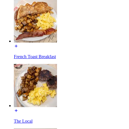
French Toast Breakfast
The Local