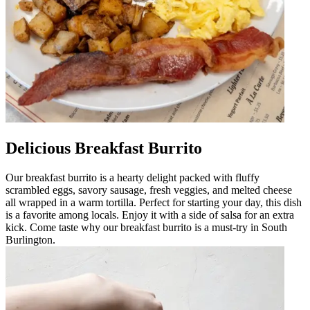
Delicious Breakfast Burrito
Our breakfast burrito is a hearty delight packed with fluffy
scrambled eggs, savory sausage, fresh veggies, and melted cheese
all wrapped in a warm tortilla. Perfect for starting your day, this dish
is a favorite among locals. Enjoy it with a side of salsa for an extra
kick. Come taste why our breakfast burrito is a must-try in South
Burlington.