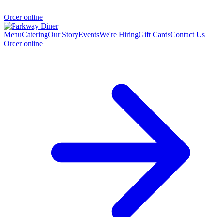
Order online
Menu
Catering
Our Story
Events
We're Hiring
Gift Cards
Contact Us
Order online