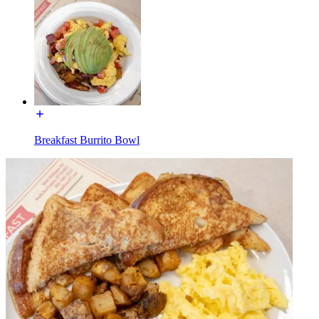
Breakfast Burrito Bowl