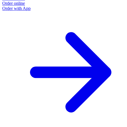
Order online
Order with App