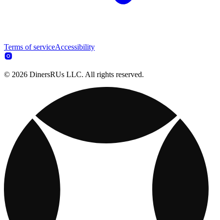
Terms of service
Accessibility
© 2026 DinersRUs LLC. All rights reserved.