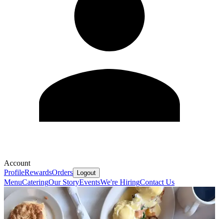
Account
Profile
Rewards
Orders
Logout
Menu
Catering
Our Story
Events
We're Hiring
Contact Us