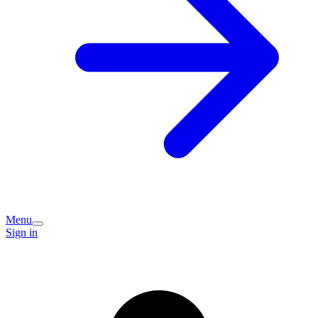
Menu
Sign in