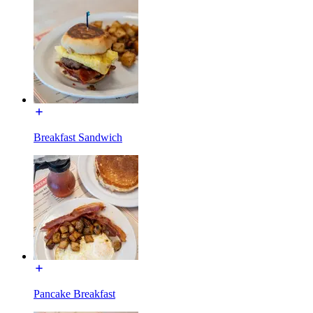
Breakfast Sandwich
Pancake Breakfast