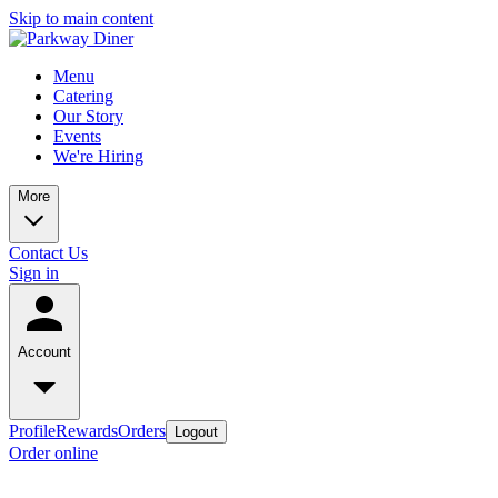
Skip to main content
Menu
Catering
Our Story
Events
We're Hiring
More
Contact Us
Sign in
Account
Profile
Rewards
Orders
Logout
Order online