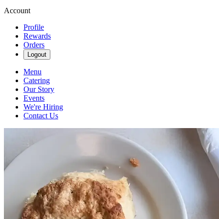
Account
Profile
Rewards
Orders
Logout
Menu
Catering
Our Story
Events
We're Hiring
Contact Us